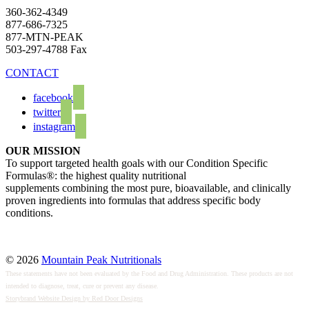
360-362-4349
877-686-7325
877-MTN-PEAK
503-297-4788 Fax
CONTACT
facebook
twitter
instagram
OUR MISSION
To support targeted health goals with our Condition Specific
Formulas®: the highest quality nutritional
supplements combining the most pure, bioavailable, and clinically
proven ingredients into formulas that address specific body
conditions.
© 2026
Mountain Peak Nutritionals
These statements have not been evaluated by the Food and Drug Administration. These products are not
intended to diagnose, treat, cure or prevent any disease.
Storybrand Website Design by Red Door Designs