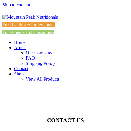
Skip to content
For Healthcare Professionals
For Patients and Consumers
Home
About
Our Company
FAQ
Shipping Policy
Contact
Shop
View All Products
CONTACT US