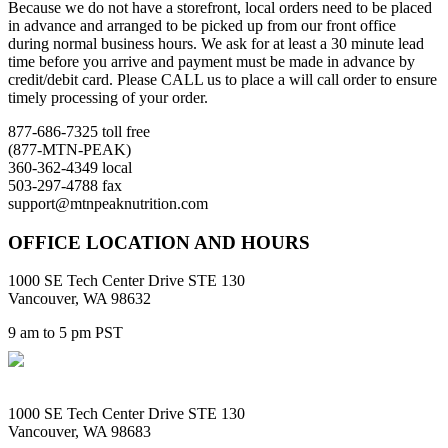
Because we do not have a storefront, local orders need to be placed
in advance and arranged to be picked up from our front office
during normal business hours. We ask for at least a 30 minute lead
time before you arrive and payment must be made in advance by
credit/debit card. Please CALL us to place a will call order to ensure
timely processing of your order.
877-686-7325 toll free
(877-MTN-PEAK)
360-362-4349 local
503-297-4788 fax
support@mtnpeaknutrition.com
OFFICE LOCATION AND HOURS
1000 SE Tech Center Drive STE 130
Vancouver, WA 98632
9 am to 5 pm PST
1000 SE Tech Center Drive STE 130
Vancouver, WA 98683