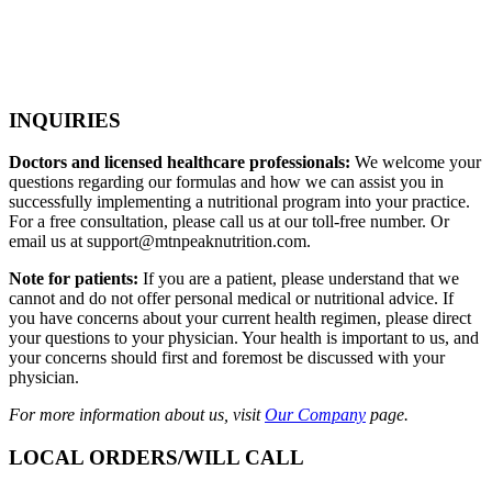
INQUIRIES
Doctors and licensed healthcare professionals:
We welcome your
questions regarding our formulas and how we can assist you in
successfully implementing a nutritional program into your practice.
For a free consultation, please call us at our toll-free number. Or
email us at support@mtnpeaknutrition.com.
Note for patients:
If you are a patient, please understand that we
cannot and do not offer personal medical or nutritional advice. If
you have concerns about your current health regimen, please direct
your questions to your physician. Your health is important to us, and
your concerns should first and foremost be discussed with your
physician.
For more information about us, visit
Our Company
page.
LOCAL ORDERS/WILL CALL