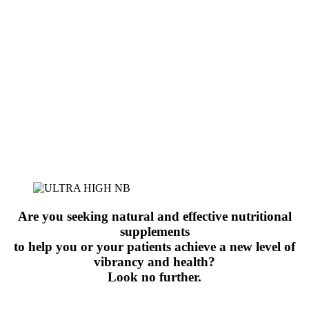
Are you seeking natural and effective nutritional
supplements
to help you or your patients achieve a new level of
vibrancy and health?
Look no further.