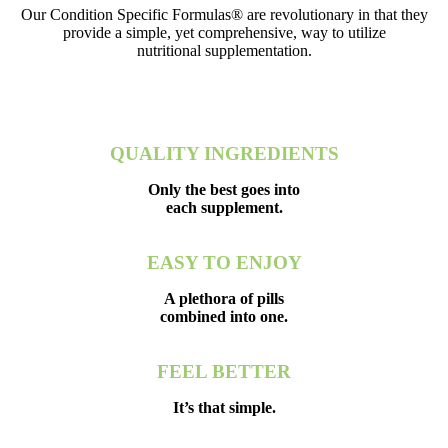
Our Condition Specific Formulas® are revolutionary in that they
provide a simple, yet comprehensive, way to utilize
nutritional supplementation.
QUALITY INGREDIENTS
Only the best goes into
each supplement.
EASY TO ENJOY
A plethora of pills
combined into one.
FEEL BETTER
It’s that simple.