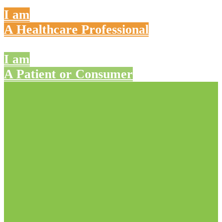
I am
A Healthcare Professional
I am
A Patient or Consumer