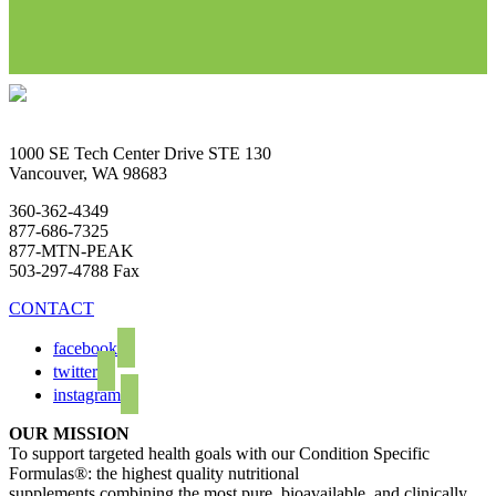
1000 SE Tech Center Drive STE 130
Vancouver, WA 98683
360-362-4349
877-686-7325
877-MTN-PEAK
503-297-4788 Fax
CONTACT
facebook
twitter
instagram
OUR MISSION
To support targeted health goals with our Condition Specific
Formulas®: the highest quality nutritional
supplements combining the most pure, bioavailable, and clinically