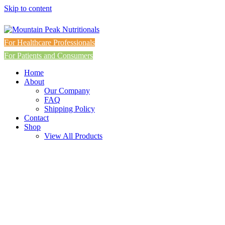
Skip to content
For Healthcare Professionals
For Patients and Consumers
Home
About
Our Company
FAQ
Shipping Policy
Contact
Shop
View All Products